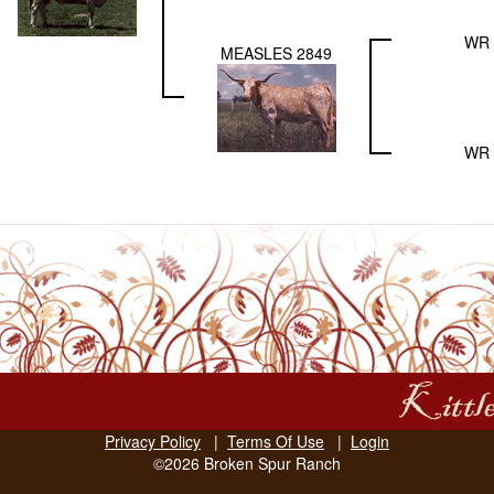
WR 
MEASLES 2849
WR 
Privacy Policy
|
Terms Of Use
|
Login
©2026 Broken Spur Ranch