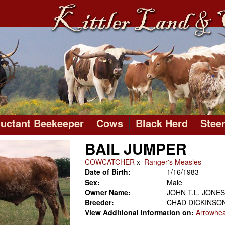
luctant Beekeeper
Cows
Black Herd
Stee
BAIL JUMPER
COWCATCHER
x
Ranger's Measles
Date of Birth:
1/16/1983
Sex:
Male
Owner Name:
JOHN T.L. JONES
Breeder:
CHAD DICKINSO
View Additional Information on:
Arrowhe