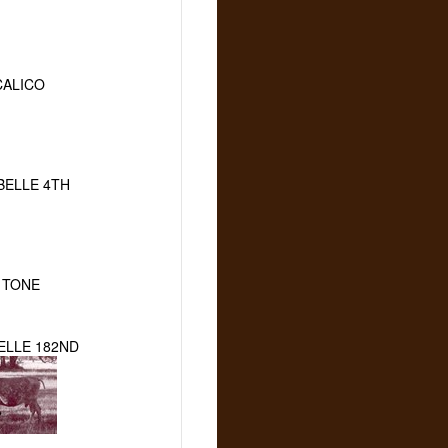
CALICO
BELLE 4TH
 TONE
ELLE 182ND