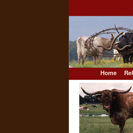
Home
Re