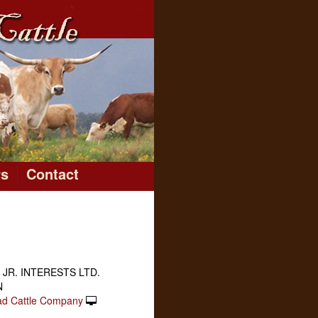
rs
Contact
 JR. INTERESTS LTD.
N
ad Cattle Company