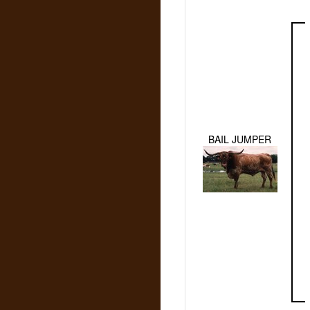
BAIL JUMPER