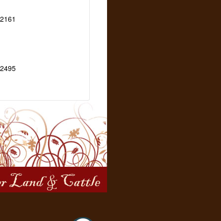
2161
2495