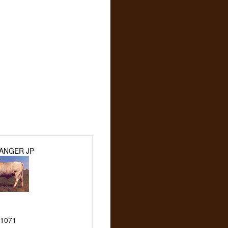
ANGER JP
1071