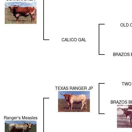
OLD 
CALICO GAL
BRAZOS 
TWO
TEXAS RANGER JP
BRAZOS B
Ranger's Measles