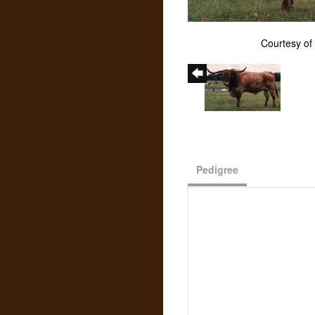
Courtesy of
Pedigree