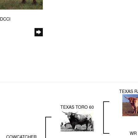
 DCCI
TEXAS R
TEXAS TORO 60
WR 
COWCATCHER