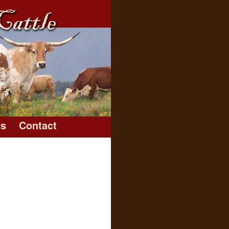
rs
Contact