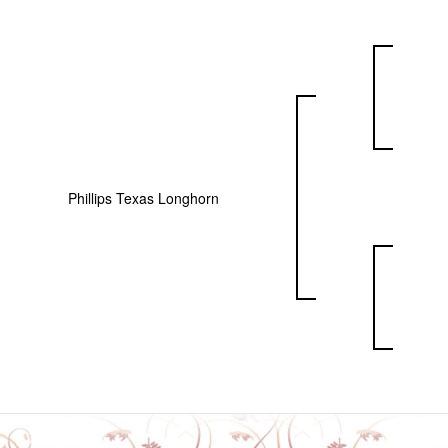
Phillips Texas Longhorn