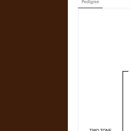
Pedigree
TWO TONE