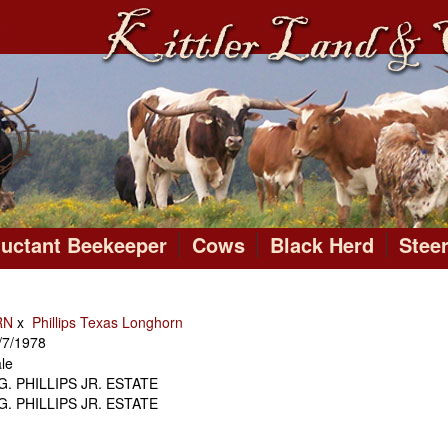
luctant Beekeeper
Cows
Black Herd
Stee
RN
x
Phillips Texas Longhorn
/7/1978
le
 G. PHILLIPS JR. ESTATE
 G. PHILLIPS JR. ESTATE