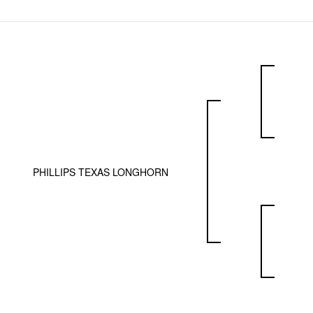
PHILLIPS TEXAS LONGHORN