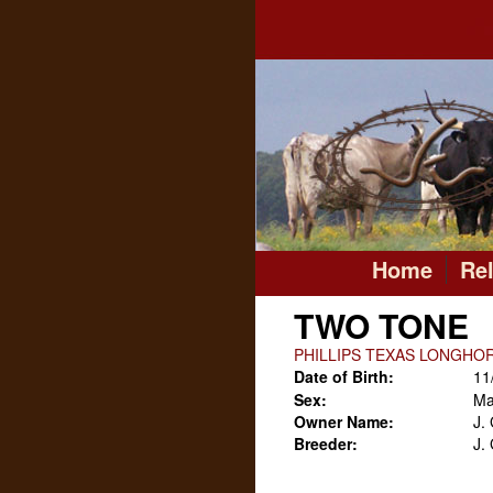
Home
Re
TWO TONE
PHILLIPS TEXAS LONGHO
Date of Birth:
11
Sex:
Ma
Owner Name:
J.
Breeder:
J.