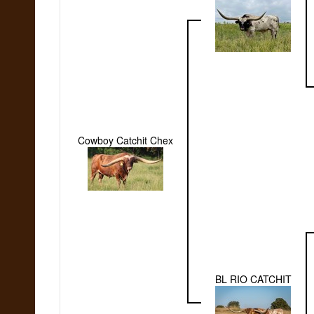
Cowboy Catchit Chex
BL RIO CATCHIT