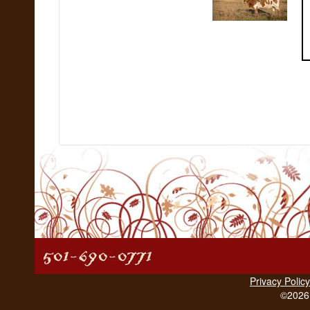
Privacy Policy
©2026