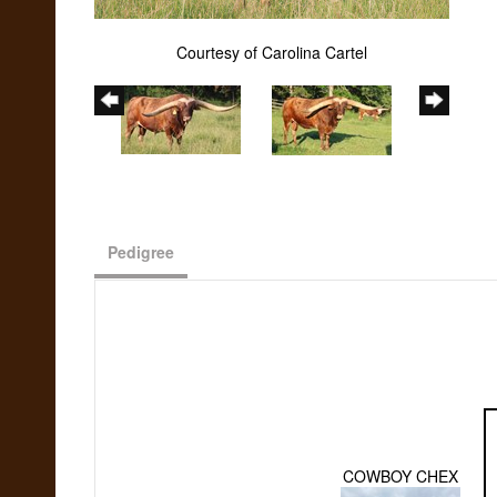
Courtesy of Carolina Cartel
Pedigree
COWBOY CHEX