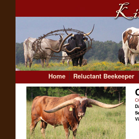
Home
Reluctant Beekeeper
C
Da
S
V