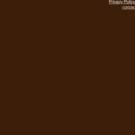
Privacy Policy
©2026