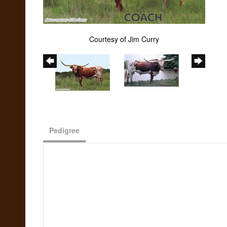
Courtesy of Jim Curry
Pedigree