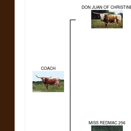
DON JUAN OF CHRISTIN
COACH
MISS REDMAC 256