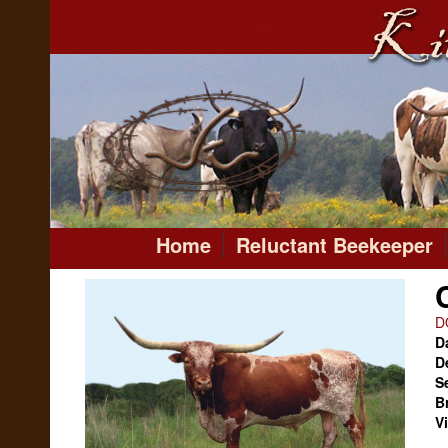
Home
Reluctant Beekeeper
D
Da
D
S
B
V