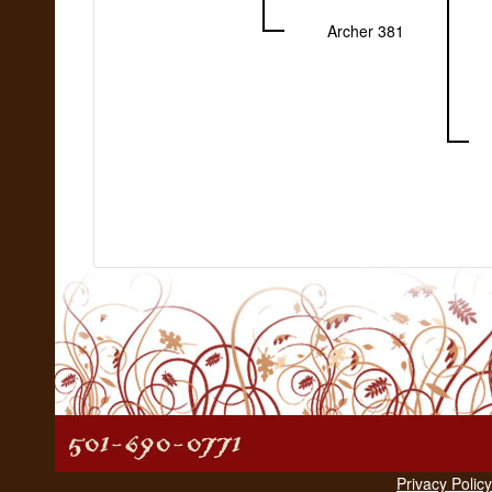
Archer 381
Privacy Policy