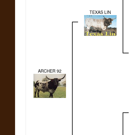
TEXAS LIN
ARCHER 92