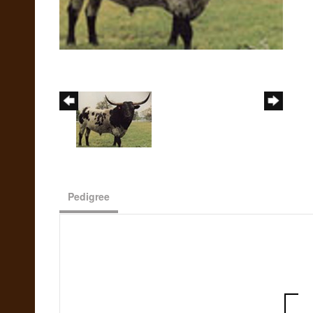
Pedigree