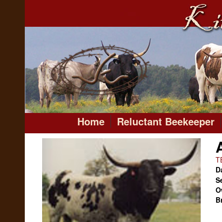
Home
Reluctant Beekeeper
T
Da
S
O
B