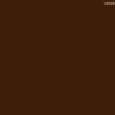
©2026