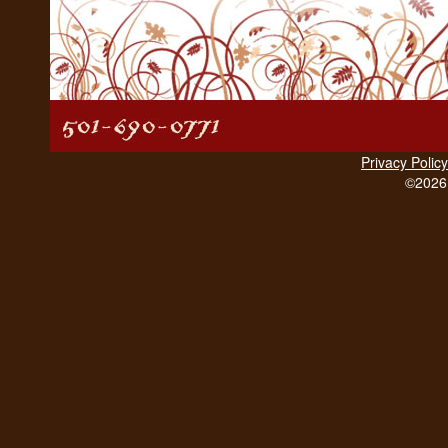
Privacy Policy
©2026