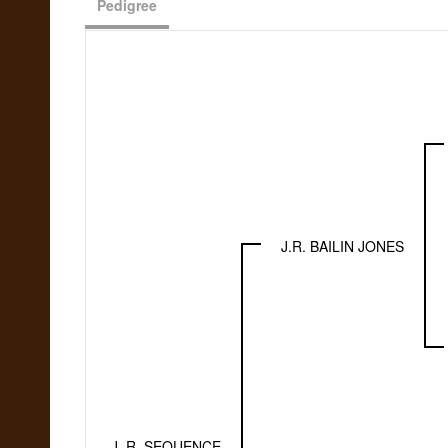
Pedigree
J.R. BAILIN JONES
J. R. SEQUENCE