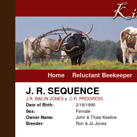
Home
Reluctant Beekeeper
J. R. SEQUENCE
J.R. BAILIN JONES
x
C.R. PROGRESS
Date of Birth:
2/18/1990
Sex:
Female
Owner Name:
John & Thais Keeline
Breeder:
Ron & Jo Jones