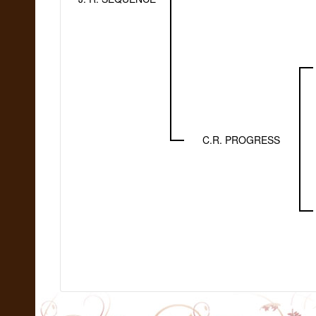
C.R. PROGRESS