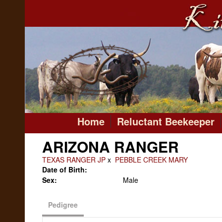
Home
Reluctant Beekeeper
ARIZONA RANGER
TEXAS RANGER JP
x
PEBBLE CREEK MARY
Date of Birth:
Sex:
Male
Pedigree