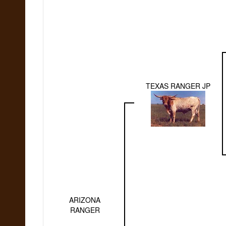
TEXAS RANGER JP
ARIZONA
RANGER