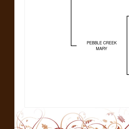
PEBBLE CREEK
MARY