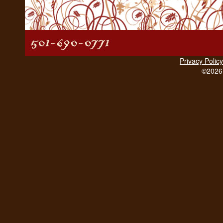
Privacy Policy
©2026