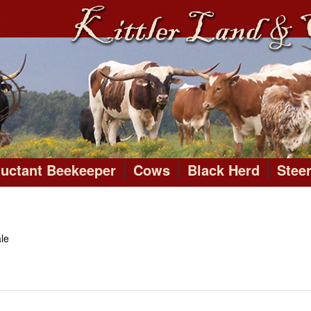
luctant Beekeeper
Cows
Black Herd
Stee
le