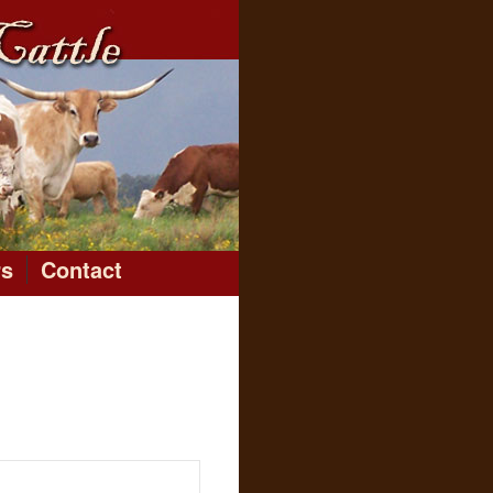
rs
Contact