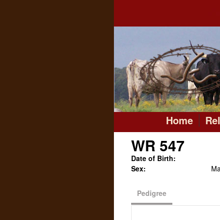
Home
Re
WR 547
Date of Birth:
Sex:
Ma
Pedigree