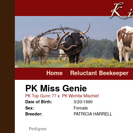
Home
Reluctant Beekeeper
PK Miss Genie
PK Top Gunn 77
x
PK Wichita Mischief
Date of Birth:
3/20/1990
Sex:
Female
Breeder:
PATRICIA HARRELL
Pedigree