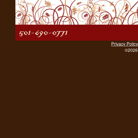
Privacy Policy
©2026