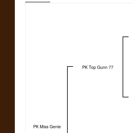
PK Top Gunn 77
PK Miss Genie