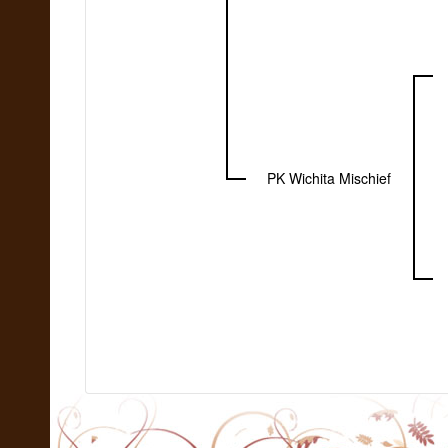
PK Wichita Mischief