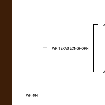
W
WR TEXAS LONGHORN
W
WR 484