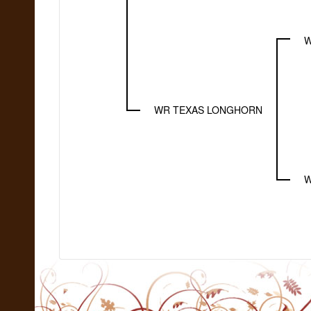
W
WR TEXAS LONGHORN
W