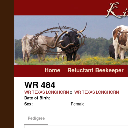
Home
Reluctant Beekeeper
WR 484
WR TEXAS LONGHORN
x
WR TEXAS LONGHORN
Date of Birth:
Sex:
Female
Pedigree