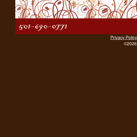
Privacy Policy
©2026