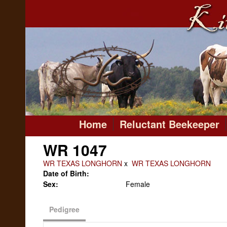
Home
Reluctant Beekeeper
WR 1047
WR TEXAS LONGHORN
x
WR TEXAS LONGHORN
Date of Birth:
Sex:
Female
Pedigree