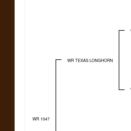
WR TEXAS LONGHORN
WR 1047