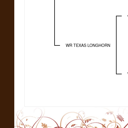
WR TEXAS LONGHORN