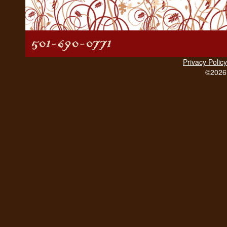
Privacy Policy
©2026