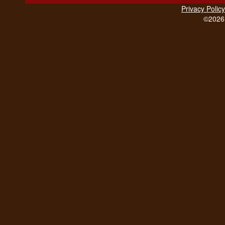
Privacy Policy
©2026