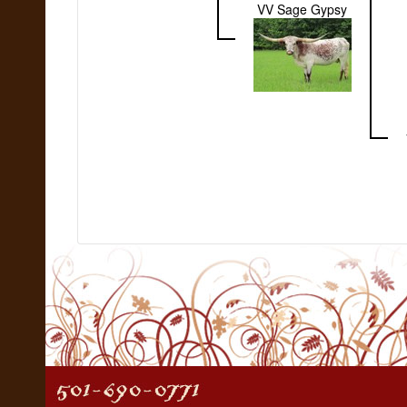
VV Sage Gypsy