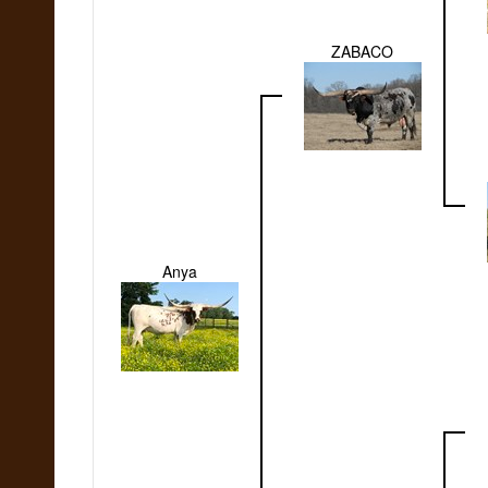
ZABACO
Anya