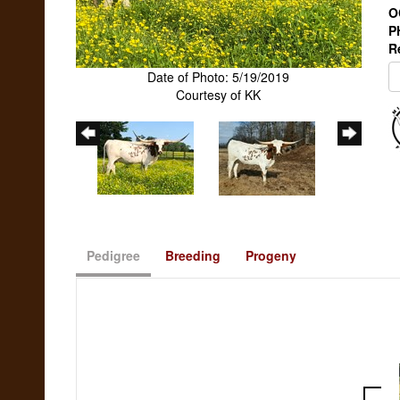
O
P
R
Date of Photo: 5/19/2019
Courtesy of KK
Pedigree
Breeding
Progeny