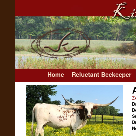
Home
Reluctant Beekeeper
Z
Da
D
S
B
N