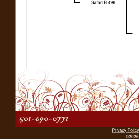
Safari B 496
Privacy Policy
©2026