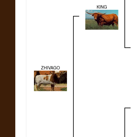
KING
ZHIVAGO