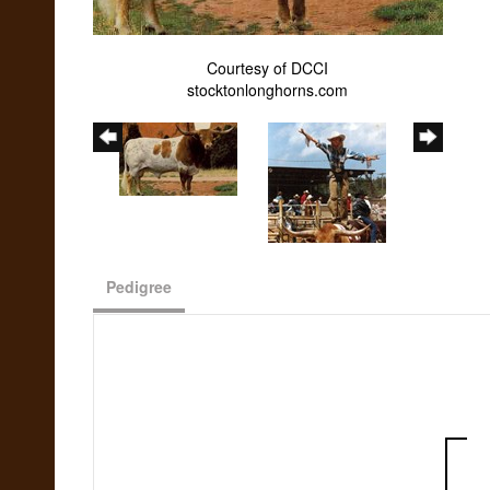
Courtesy of DCCI
stocktonlonghorns.com
Pedigree