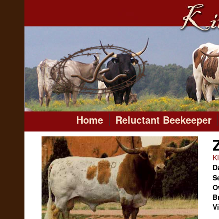
Home
Reluctant Beekeeper
K
Da
S
O
B
V