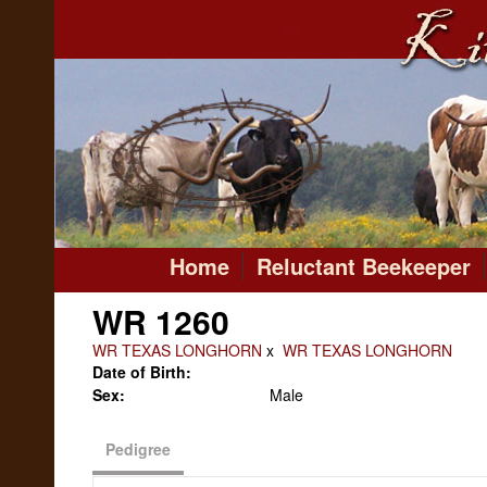
Home
Reluctant Beekeeper
WR 1260
WR TEXAS LONGHORN
x
WR TEXAS LONGHORN
Date of Birth:
Sex:
Male
Pedigree