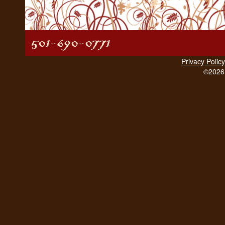
Privacy Policy
©2026