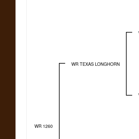
WR TEXAS LONGHORN
WR 1260