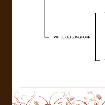
WR TEXAS LONGHORN