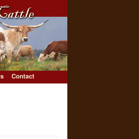
rs
Contact