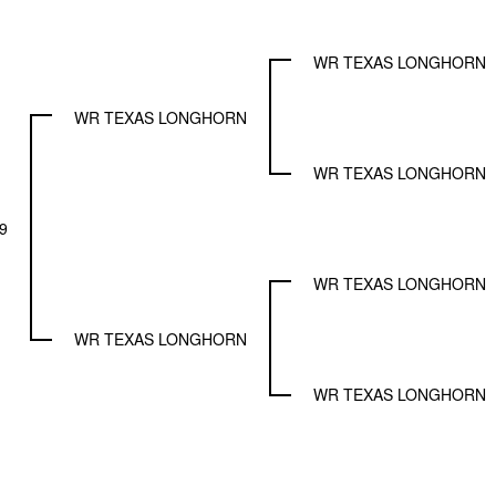
WR TEXAS LONGHORN
WR TEXAS LONGHORN
WR TEXAS LONGHORN
9
WR TEXAS LONGHORN
WR TEXAS LONGHORN
WR TEXAS LONGHORN