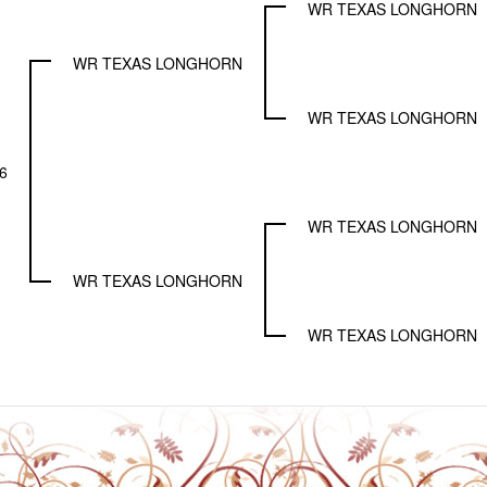
WR TEXAS LONGHORN
WR TEXAS LONGHORN
WR TEXAS LONGHORN
6
WR TEXAS LONGHORN
WR TEXAS LONGHORN
WR TEXAS LONGHORN