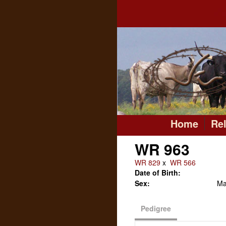
Home
Re
WR 963
WR 829
x
WR 566
Date of Birth:
Sex:
Ma
Pedigree