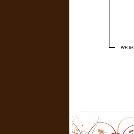
WR 56