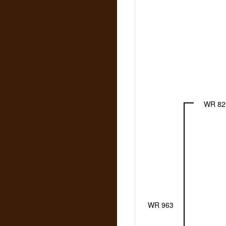
WR 82
WR 963