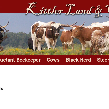
luctant Beekeeper
Cows
Black Herd
Stee
le