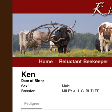
Home
Reluctant Beekeeper
Ken
Date of Birth:
Sex:
Male
Breeder:
MILBY & H. G. BUTLER
Pedigree