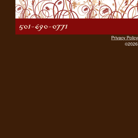
Privacy Policy
©2026