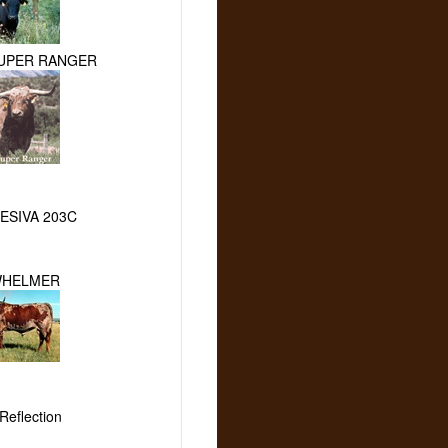
SUPER RANGER
ESIVA 203C
WHELMER
Reflection