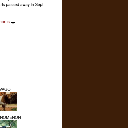
arls passed away in Sept
horns
IVAGO
ENOMENON