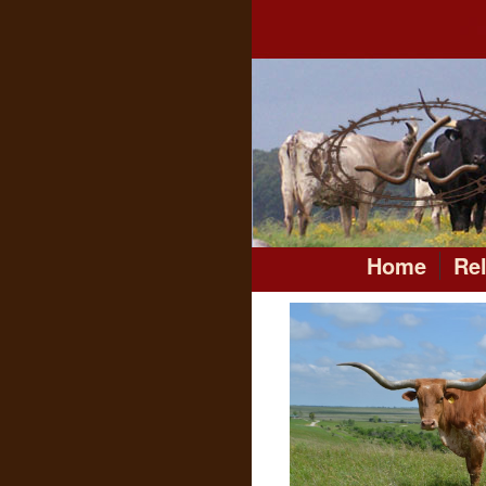
Home
Re