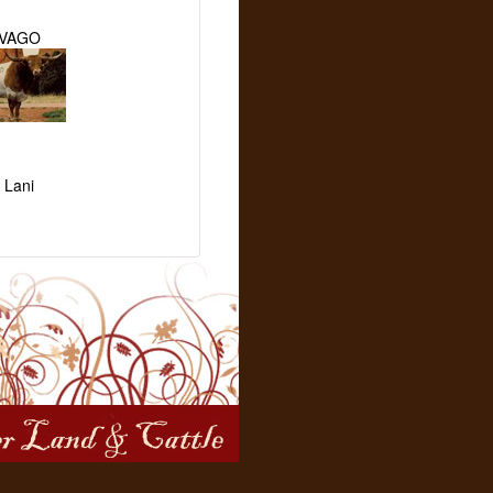
IVAGO
 Lani