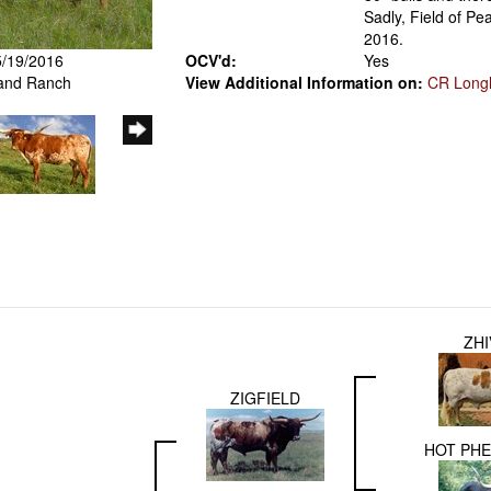
Sadly, Field of Pe
2016.
5/19/2016
OCV'd:
Yes
iland Ranch
View Additional Information on:
CR Long
ZH
ZIGFIELD
HOT PH