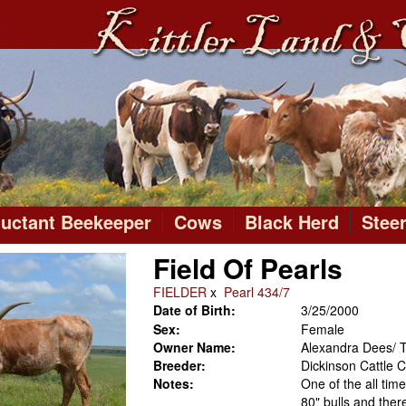
luctant Beekeeper
Cows
Black Herd
Stee
Field Of Pearls
FIELDER
x
Pearl 434/7
Date of Birth:
3/25/2000
Sex:
Female
Owner Name:
Alexandra Dees/ T
Breeder:
Dickinson Cattle
Notes:
One of the all tim
80" bulls and the