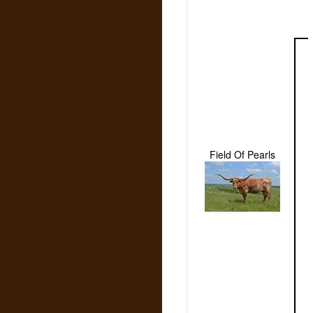
Field Of Pearls