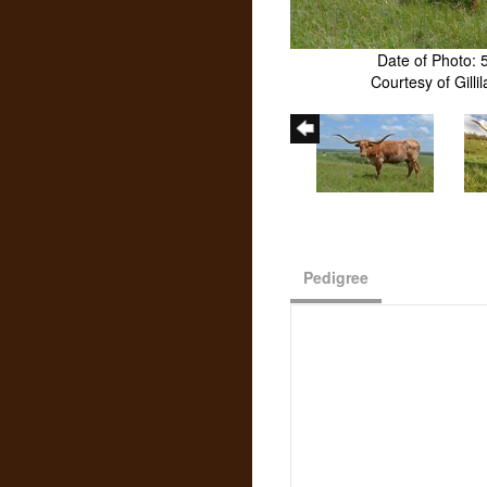
Date of Photo: 
Courtesy of Gill
Pedigree