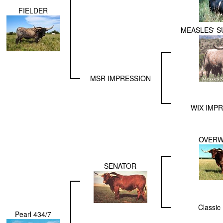
FIELDER
MEASLES' 
MSR IMPRESSION
WIX IMPR
OVER
SENATOR
Classic 
Pearl 434/7