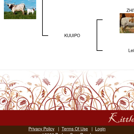
ZH
KUUIPO
Lei
Privacy Policy
|
Terms Of Use
|
Login