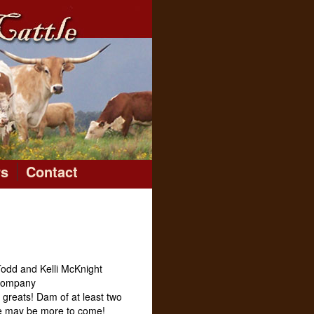
rs
Contact
odd and Kelli McKnight
 Company
e greats! Dam of at least two
re may be more to come!