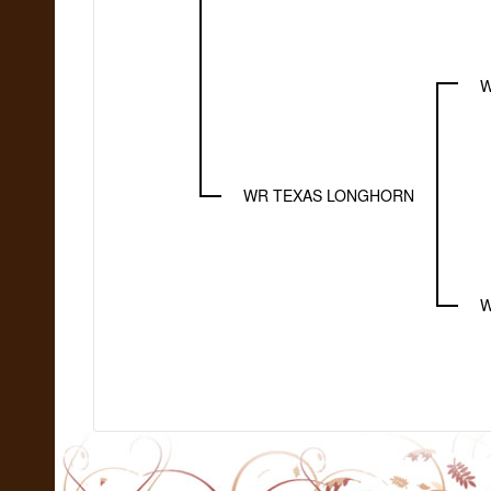
W
WR TEXAS LONGHORN
W