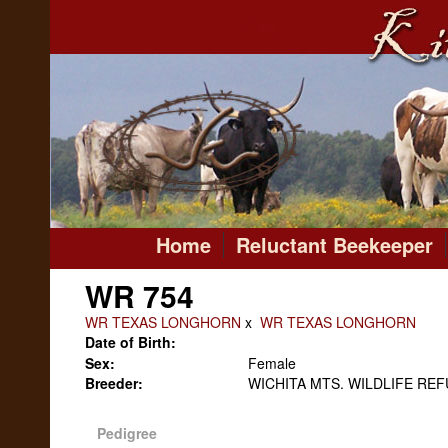
Home
Reluctant Beekeeper
WR 754
WR TEXAS LONGHORN
x
WR TEXAS LONGHORN
Date of Birth:
Sex:
Female
Breeder:
WICHITA MTS. WILDLIFE RE
Pedigree