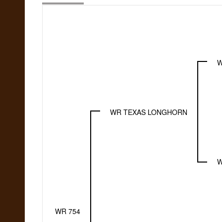
W
WR TEXAS LONGHORN
W
WR 754