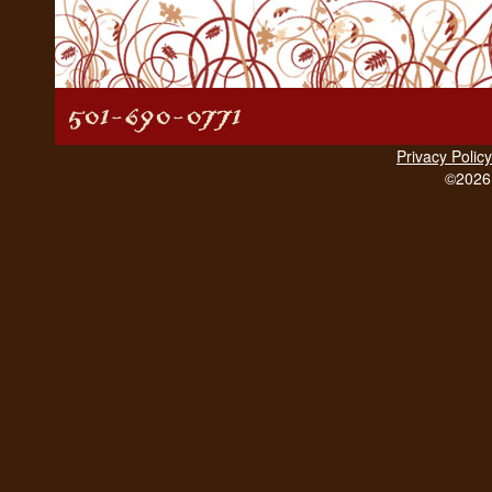
Privacy Policy
©2026