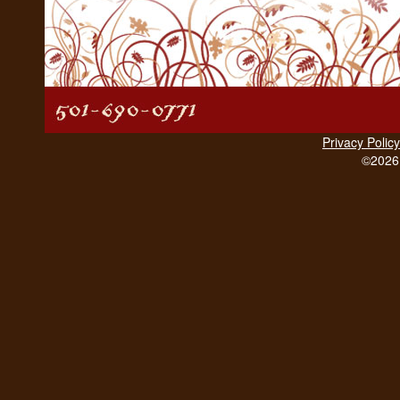
Privacy Policy
©2026