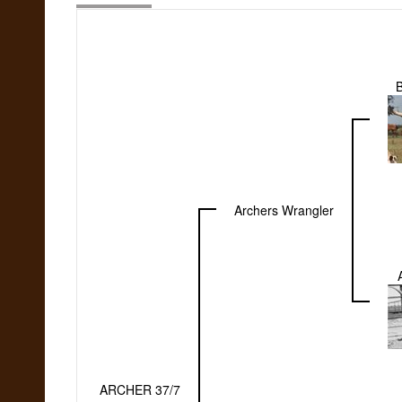
Archers Wrangler
ARCHER 37/7