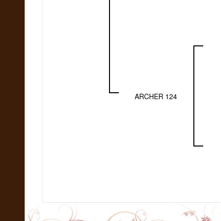
ARCHER 124