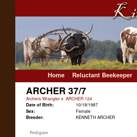
Home
Reluctant Beekeeper
ARCHER 37/7
Archers Wrangler
x
ARCHER 124
Date of Birth:
10/18/1987
Sex:
Female
Breeder:
KENNETH ARCHER
Pedigree