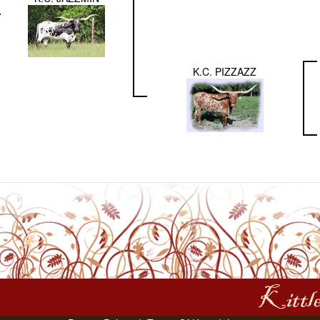
K.C. PIZZAZZ