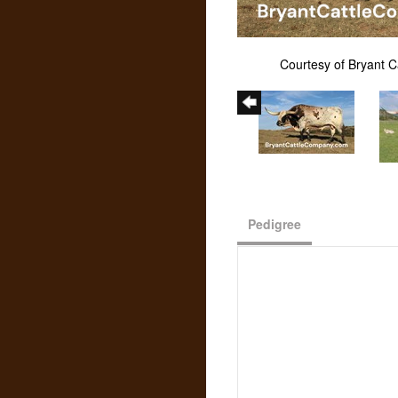
Courtesy of Bryant 
Pedigree