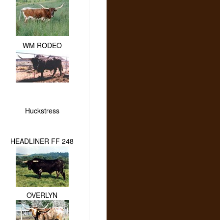
WM RODEO
Huckstress
HEADLINER FF 248
OVERLYN