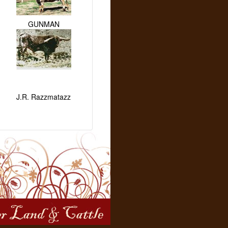
GUNMAN
J.R. Razzmatazz