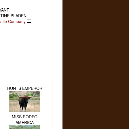
RYANT
STINE BLADEN
attle Company
HUNTS EMPEROR
MISS RODEO
AMERICA