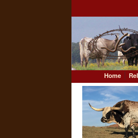
Home
Re