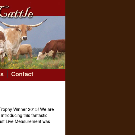
rs
Contact
Trophy Winner 2015! We are
introducing this fantastic
 Last Live Measurement was