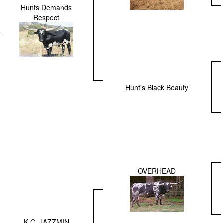
Hunts Demands
Respect
Hunt's Black Beauty
OVERHEAD
K.C. JAZZMIN