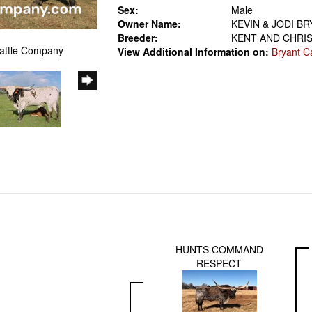
Sex:
Male
Owner Name:
KEVIN & JODI B
Breeder:
KENT AND CHRI
Cattle Company
View Additional Information on:
Bryant C
HUNTS COMMAND
RESPECT