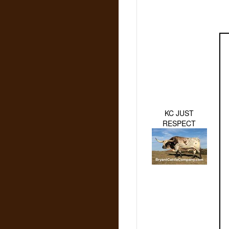
KC JUST
RESPECT