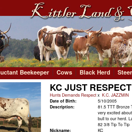
luctant Beekeeper
Cows
Black Herd
Stee
KC JUST RESPECT
Hunts Demands Respect
x
K.C. JAZZMIN
Date of Birth:
5/10/2005
Description:
81.5 TTT Bronze 
very excited about 
bull to our herd.
82 3/8 Tip To Tip
Nickname:
KC