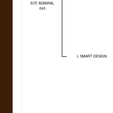
EOT ADMIRAL
043
L SMART DESIGN