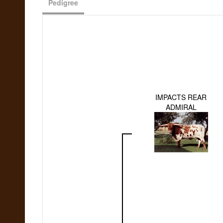
Pedigree
IMPACTS REAR
ADMIRAL