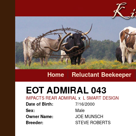
Home
Reluctant Beekeeper
EOT ADMIRAL 043
IMPACTS REAR ADMIRAL
x
L SMART DESIGN
Date of Birth:
7/16/2000
Sex:
Male
Owner Name:
JOE MUNSCH
Breeder:
STEVE ROBERTS