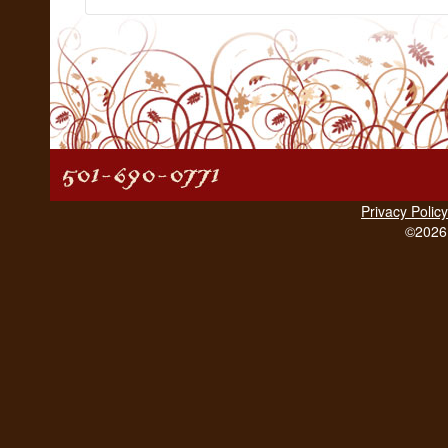
Privacy Policy
©2026